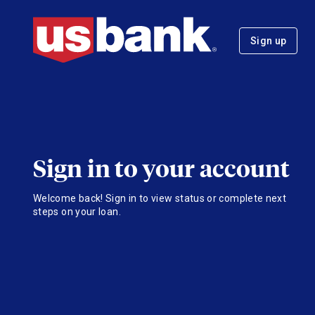
Sign up
Sign in to your account
Welcome back! Sign in to view status or complete next
steps on your loan.