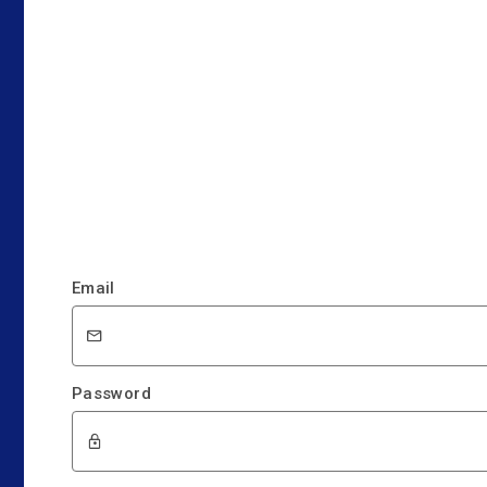
Email
Password