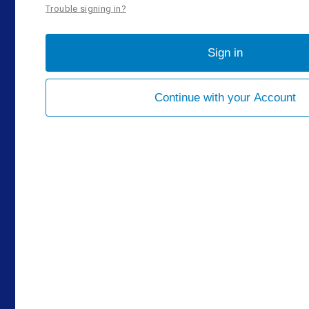
Trouble signing in?
Sign in
Continue with your Account